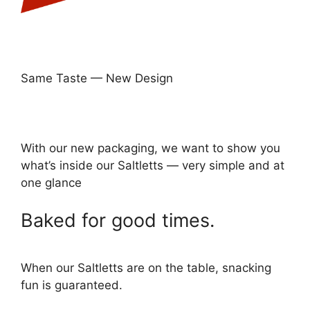
Same Taste — New Design
With our new packaging, we want to show you
what’s inside our Saltletts — very simple and at
one glance
Baked for good times.
When our Saltletts are on the table, snacking
fun is guaranteed.