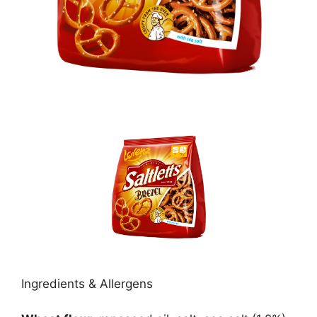
Ingredients & Allergens