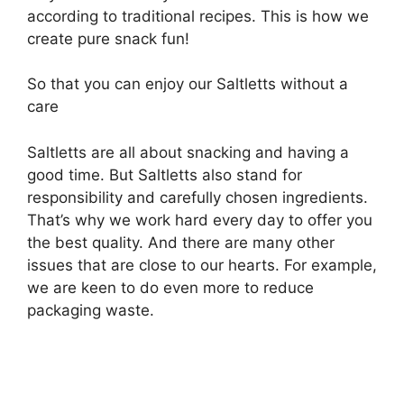
according to traditional recipes. This is how we
create pure snack fun!
So that you can enjoy our Saltletts without a
care
Saltletts are all about snacking and having a
good time. But Saltletts also stand for
responsibility and carefully chosen ingredients.
That’s why we work hard every day to offer you
the best quality. And there are many other
issues that are close to our hearts. For example,
we are keen to do even more to reduce
packaging waste.