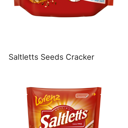
Saltletts Seeds Cracker