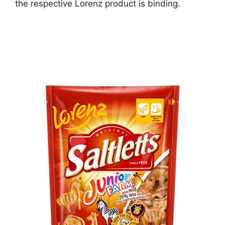
the respective Lorenz product is binding.