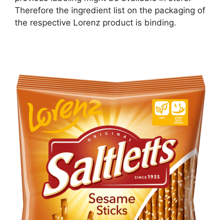
Therefore the ingredient list on the packaging of
the respective Lorenz product is binding.