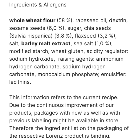
Ingredients & Allergens
whole wheat flour
(58 %), rapeseed oil, dextrin,
sesame seeds (6,0 %), sugar, chia seeds
(Salvia hispanica) (3,8 %), flaxseed (3,2 %),
salt,
barley malt extract
, sea salt (1,0 %),
modified starch, wheat gluten, acidity regulator:
sodium hydroxide, raising agents: ammonium
hydrogen carbonate, sodium hydrogen
carbonate, monocalcium phosphate; emulsifier:
lecithins
.
This information refers to the current recipe.
Due to the continuous improvement of our
products, packages with new as well as with
previous labeling might be available in store.
Therefore the ingredient list on the packaging of
the respective Lorenz product is binding.