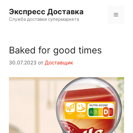
Перейти
Экспресс Доставка
к
Меню
содержимому
Служба доставки супермаркета
Baked for good times
30.07.2023
от
Доставщик