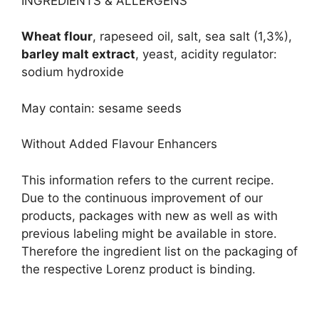
INGREDIENTS & ALLERGENS
Wheat flour
, rapeseed oil, salt, sea salt (1,3%),
barley malt extract
, yeast, acidity regulator:
sodium hydroxide
May contain: sesame seeds
Without Added Flavour Enhancers
This information refers to the current recipe.
Due to the continuous improvement of our
products, packages with new as well as with
previous labeling might be available in store.
Therefore the ingredient list on the packaging of
the respective Lorenz product is binding.