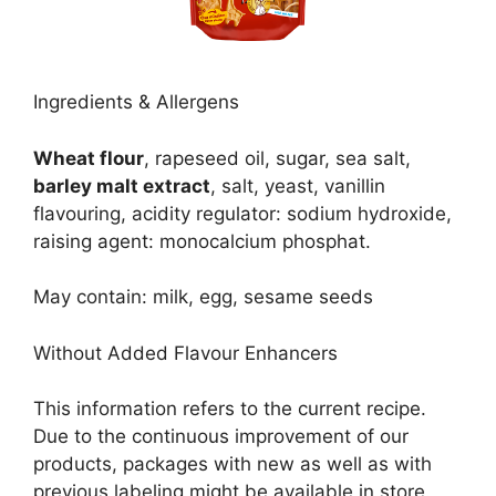
Ingredients & Allergens
Wheat flour
, rapeseed oil, sugar, sea salt,
barley malt extract
, salt, yeast, vanillin
flavouring, acidity regulator: sodium hydroxide,
raising agent: monocalcium phosphat.
May contain: milk, egg, sesame seeds
Without Added Flavour Enhancers
This information refers to the current recipe.
Due to the continuous improvement of our
products, packages with new as well as with
previous labeling might be available in store.