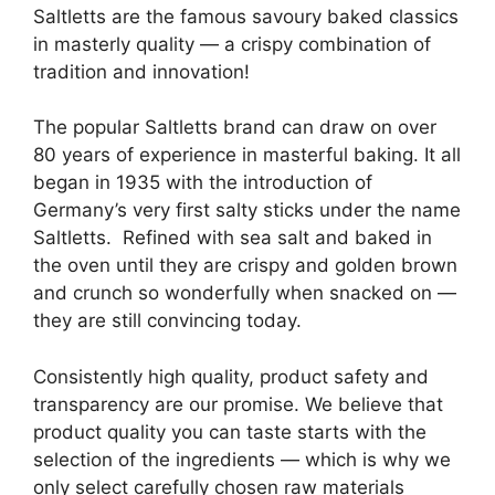
Saltletts are the famous savoury baked classics
in masterly quality — a crispy combination of
tradition and innovation!
The popular Saltletts brand can draw on over
80 years of experience in masterful baking. It all
began in 1935 with the introduction of
Germany’s very first salty sticks under the name
Saltletts. Refined with sea salt and baked in
the oven until they are crispy and golden brown
and crunch so wonderfully when snacked on —
they are still convincing today.
Consistently high quality, product safety and
transparency are our promise. We believe that
product quality you can taste starts with the
selection of the ingredients — which is why we
only select carefully chosen raw materials