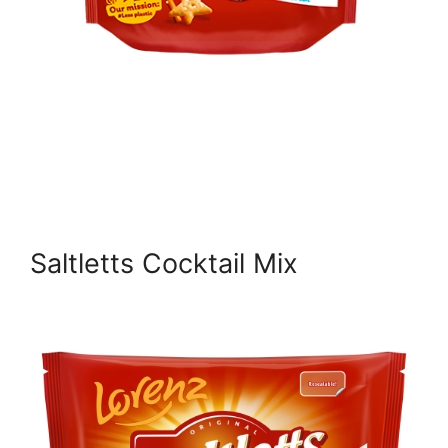
Saltletts Cocktail Mix