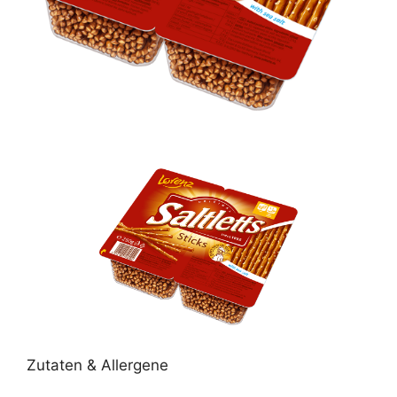
Zutaten & Allergene