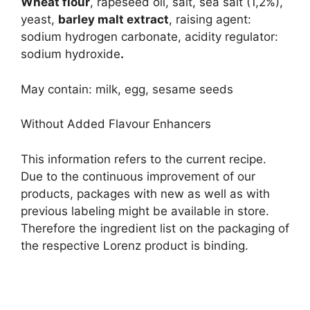
Wheat flour
, rapeseed oil, salt, sea salt (1,2%),
yeast,
barley malt extract
, raising agent:
sodium hydrogen carbonate, acidity regulator:
sodium hydroxide
.
May contain: milk, egg, sesame seeds
Without Added Flavour Enhancers
This information refers to the current recipe.
Due to the continuous improvement of our
products, packages with new as well as with
previous labeling might be available in store.
Therefore the ingredient list on the packaging of
the respective Lorenz product is binding.