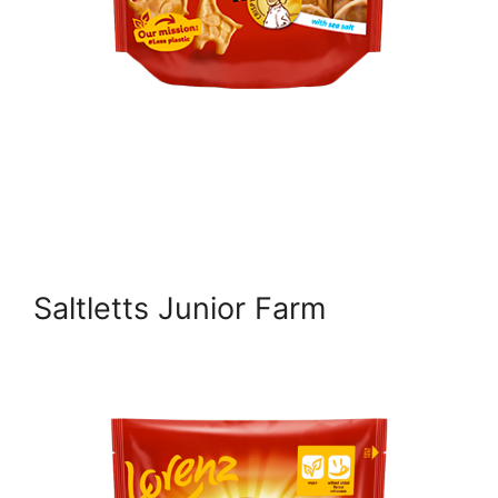
Saltletts Junior Farm