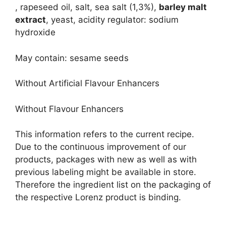
, rapeseed oil, salt, sea salt (1,3%),
barley malt
extract
, yeast, acidity regulator: sodium
hydroxide
May contain: sesame seeds
Without Artificial Flavour Enhancers
Without Flavour Enhancers
This information refers to the current recipe.
Due to the continuous improvement of our
products, packages with new as well as with
previous labeling might be available in store.
Therefore the ingredient list on the packaging of
the respective Lorenz product is binding.