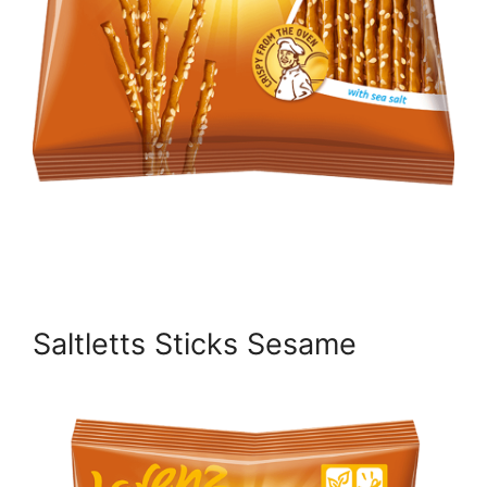
Saltletts Sticks Sesame