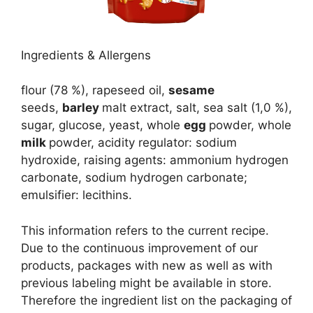
Ingredients & Allergens
flour (78 %), rapeseed oil,
sesame
seeds,
barley
malt extract, salt, sea salt (1,0 %),
sugar, glucose, yeast, whole
egg
powder, whole
milk
powder, acidity regulator: sodium
hydroxide, raising agents: ammonium hydrogen
carbonate, sodium hydrogen carbonate;
emulsifier: lecithins.
This information refers to the current recipe.
Due to the continuous improvement of our
products, packages with new as well as with
previous labeling might be available in store.
Therefore the ingredient list on the packaging of